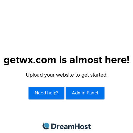
getwx.com is almost here!
Upload your website to get started.
Need help?
Admin Panel
DreamHost